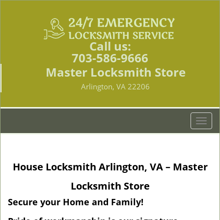
Call us:
703-586-9666
Master Locksmith Store
Arlington, VA 22206
T
o
g
g
House Locksmith Arlington, VA – Master
l
e
Locksmith Store
n
a
Secure your Home and Family!
v
i