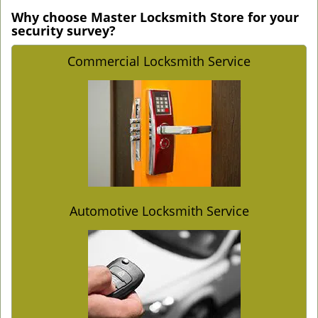
Why choose Master Locksmith Store for your
security survey?
Commercial Locksmith Service
Automotive Locksmith Service