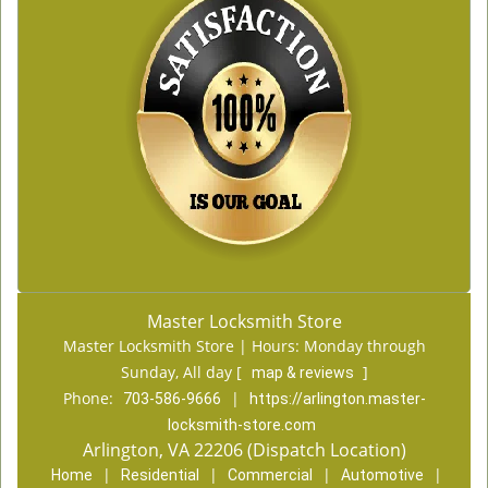
Master Locksmith Store
Master Locksmith Store | Hours:
Monday through
Sunday, All day
[
]
map & reviews
Phone:
|
703-586-9666
https://arlington.master-
locksmith-store.com
Arlington, VA 22206 (Dispatch Location)
|
|
|
|
Home
Residential
Commercial
Automotive