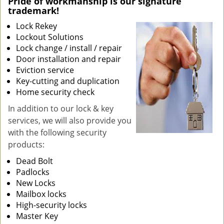
Pride of workmanship is our signature
trademark!
g
a
Lock Rekey
t
Lockout Solutions
i
Lock change / install / repair
o
Door installation and repair
n
Eviction service
Key-cutting and duplication
Home security check
In addition to our lock & key
services, we will also provide you
with the following security
products:
Dead Bolt
Padlocks
New Locks
Mailbox locks
High-security locks
Master Key