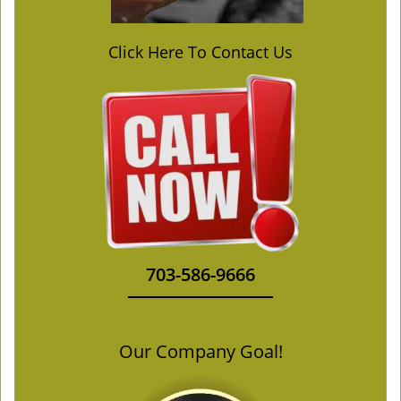
Click Here To Contact Us
703-586-9666
Our Company Goal!