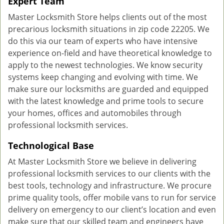
Expert Team
Master Locksmith Store helps clients out of the most
precarious locksmith situations in zip code 22205. We
do this via our team of experts who have intensive
experience on-field and have theoretical knowledge to
apply to the newest technologies. We know security
systems keep changing and evolving with time. We
make sure our locksmiths are guarded and equipped
with the latest knowledge and prime tools to secure
your homes, offices and automobiles through
professional locksmith services.
Technological Base
At Master Locksmith Store we believe in delivering
professional locksmith services to our clients with the
best tools, technology and infrastructure. We procure
prime quality tools, offer mobile vans to run for service
delivery on emergency to our client’s location and even
make sure that our skilled team and engineers have