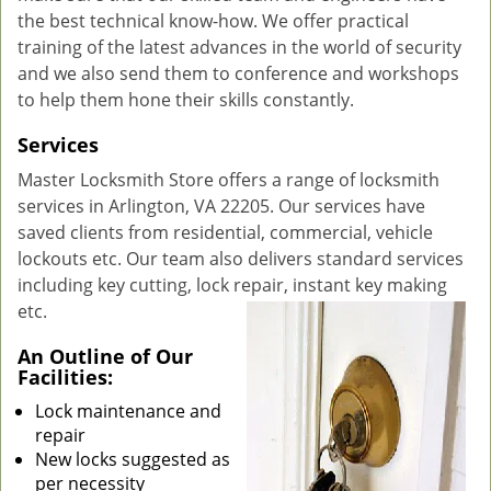
the best technical know-how. We offer practical
training of the latest advances in the world of security
and we also send them to conference and workshops
to help them hone their skills constantly.
Services
Master Locksmith Store offers a range of locksmith
services in Arlington, VA 22205. Our services have
saved clients from residential, commercial, vehicle
lockouts etc. Our team also delivers standard services
including key cutting, lock repair, instant key making
etc.
An Outline of Our
Facilities:
Lock maintenance and
repair
New locks suggested as
per necessity