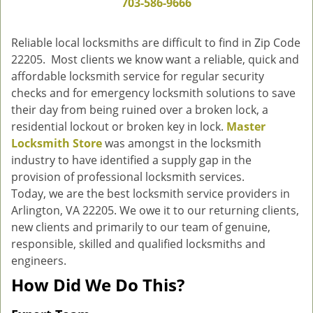
703-586-9666
g
a
Reliable local locksmiths are difficult to find in Zip Code
t
22205. Most clients we know want a reliable, quick and
i
affordable locksmith service for regular security
o
n
checks and for emergency locksmith solutions to save
their day from being ruined over a broken lock, a
residential lockout or broken key in lock.
Master
Locksmith Store
was amongst in the locksmith
industry to have identified a supply gap in the
provision of professional locksmith services.
Today, we are the best locksmith service providers in
Arlington, VA 22205. We owe it to our returning clients,
new clients and primarily to our team of genuine,
responsible, skilled and qualified locksmiths and
engineers.
How Did We Do This?