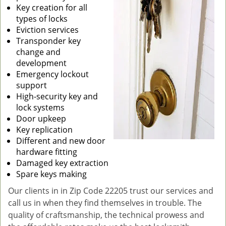
Key creation for all
types of locks
Eviction services
Transponder key
change and
development
Emergency lockout
support
High-security key and
lock systems
Door upkeep
Key replication
Different and new door
hardware fitting
Damaged key extraction
Spare keys making
Our clients in in Zip Code 22205 trust our services and
call us in when they find themselves in trouble. The
quality of craftsmanship, the technical prowess and