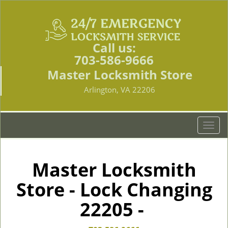
Call us:
703-586-9666
Master Locksmith Store
Arlington, VA 22206
T
o
g
g
Master Locksmith
l
Store - Lock Changing
e
n
22205 -
a
v
i