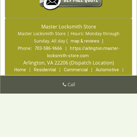
Master Locksmith Store
Master Locksmith Store | Hours:
Monday through
Sunday, All day
[
]
map & reviews
Phone:
|
703-586-9666
https://arlington.master-
locksmith-store.com
Arlington, VA 22206 (Dispatch Location)
|
|
|
|
Home
Residential
Commercial
Automotive
|
|
Emergency
Coupons
Contact Us
|
Call
|
Terms & Conditions
Price List
Site-Map
Copyright
©
Master Locksmith Store 2016 - 2026. All
rights reserved