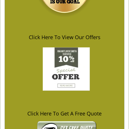
Click Here To View Our Offers
Click Here To Get A Free Quote