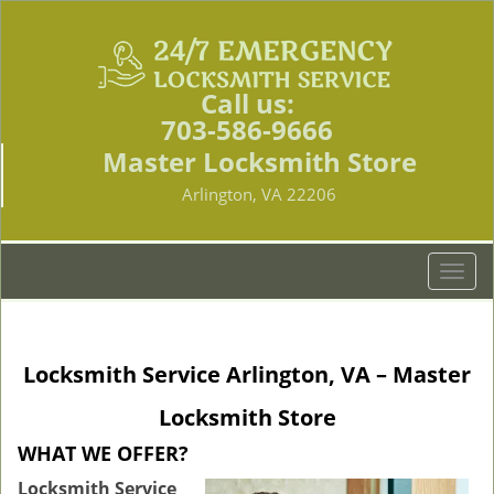
Call us:
703-586-9666
Master Locksmith Store
Arlington, VA 22206
T
o
g
g
Locksmith Service Arlington, VA – Master
l
e
Locksmith Store
n
a
WHAT WE OFFER?
v
Locksmith Service
i