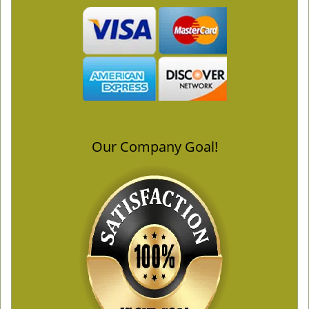
Our Company Goal!