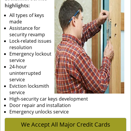
highlights:
g
a
All types of keys
t
made
i
Assistance for
o
security revamp
n
Lock-related issues
resolution
Emergency lockout
service
24-hour
uninterrupted
service
Eviction locksmith
service
High-security car keys development
Door repair and installation
Emergency unlocks service
We Accept All Major Credit Cards