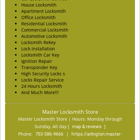
House Locksmith
Apartment Locksmith
Office Locksmith
Residential Locksmith
Commercial Locksmith
Automotive Locksmith
Locksmith Rekey
Lock Installation
Locksmith Car Key
Ignition Repair
Transponder Key
High Security Locks s
Locks Repair Service
24 Hours Locksmith
And Much More!!!
Master Locksmith Store
Master Locksmith Store | Hours:
Monday through
Sunday, All day
[
]
map & reviews
Phone:
|
703-586-9666
https://arlington.master-