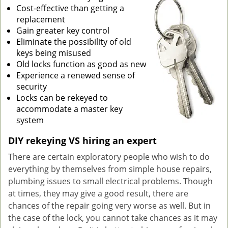
Cost-effective than getting a
g
replacement
a
Gain greater key control
t
Eliminate the possibility of old
i
keys being misused
o
Old locks function as good as new
n
Experience a renewed sense of
security
Locks can be rekeyed to
accommodate a master key
system
DIY rekeying VS hiring an expert
There are certain exploratory people who wish to do
everything by themselves from simple house repairs,
plumbing issues to small electrical problems. Though
at times, they may give a good result, there are
chances of the repair going very worse as well. But in
the case of the lock, you cannot take chances as it may