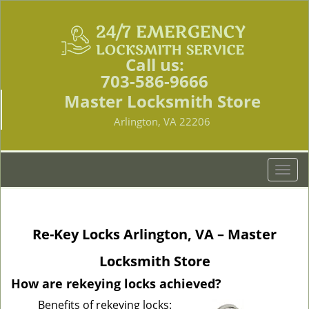
Call us:
703-586-9666
Master Locksmith Store
Arlington, VA 22206
T
o
g
g
Re-Key Locks Arlington, VA – Master
l
e
Locksmith Store
n
a
How are rekeying locks achieved?
v
Benefits of rekeying locks:
i