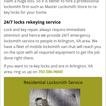
claim a huge loss. So it is better to hire a professional
locksmith firm such as Master Locksmith Store to re-
key locks for your home.
24/7 locks rekeying service
Lock and key repair always require immediate
attention and hence we provide 24/7 emergency
locksmith service to people in Arlington, VA area. We
have a fleet of mobile locksmith van that will reach you
on the spot with all required equipment to get the job
done right there.
If you want to re-key locks and are in Arlington, VA
area, ring us up on
703-586-9666
!
Residential Locksmith Service