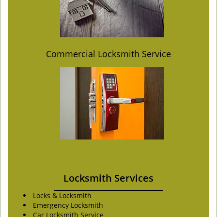
Commercial Locksmith Service
Locksmith Services
Locks & Locksmith
Emergency Locksmith
Car Locksmith Service